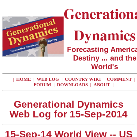
Generation
Dynamics
Forecasting America
Destiny ... and the
World's
|
HOME
|
WEB LOG
|
COUNTRY WIKI
|
COMMENT
|
FORUM
|
DOWNLOADS
|
ABOUT
|
Generational Dynamics
Web Log for 15-Sep-2014
15-Sep-14 World View -- US