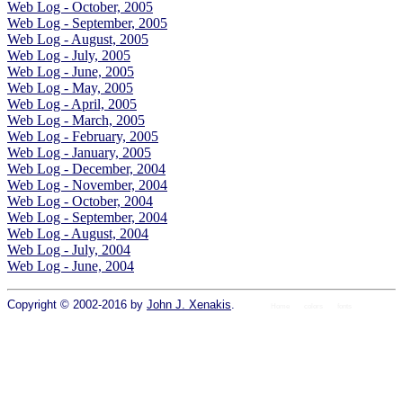
Web Log - October, 2005
Web Log - September, 2005
Web Log - August, 2005
Web Log - July, 2005
Web Log - June, 2005
Web Log - May, 2005
Web Log - April, 2005
Web Log - March, 2005
Web Log - February, 2005
Web Log - January, 2005
Web Log - December, 2004
Web Log - November, 2004
Web Log - October, 2004
Web Log - September, 2004
Web Log - August, 2004
Web Log - July, 2004
Web Log - June, 2004
Copyright © 2002-2016 by
John J. Xenakis
.
Home
colors
fonts