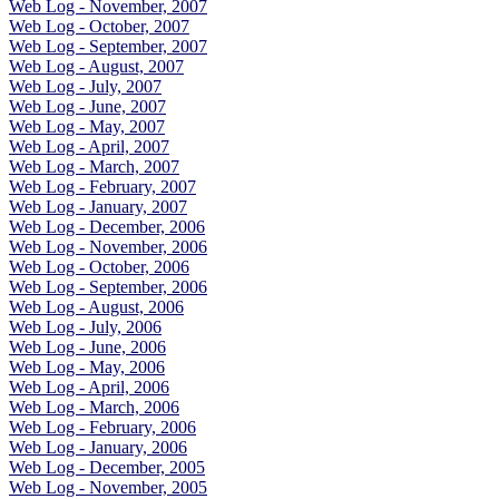
Web Log - November, 2007
Web Log - October, 2007
Web Log - September, 2007
Web Log - August, 2007
Web Log - July, 2007
Web Log - June, 2007
Web Log - May, 2007
Web Log - April, 2007
Web Log - March, 2007
Web Log - February, 2007
Web Log - January, 2007
Web Log - December, 2006
Web Log - November, 2006
Web Log - October, 2006
Web Log - September, 2006
Web Log - August, 2006
Web Log - July, 2006
Web Log - June, 2006
Web Log - May, 2006
Web Log - April, 2006
Web Log - March, 2006
Web Log - February, 2006
Web Log - January, 2006
Web Log - December, 2005
Web Log - November, 2005