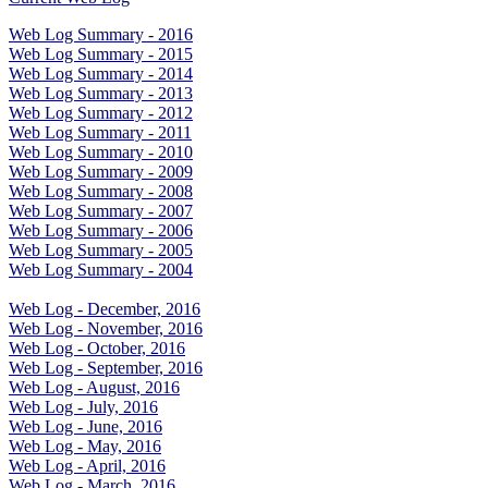
Web Log Summary - 2016
Web Log Summary - 2015
Web Log Summary - 2014
Web Log Summary - 2013
Web Log Summary - 2012
Web Log Summary - 2011
Web Log Summary - 2010
Web Log Summary - 2009
Web Log Summary - 2008
Web Log Summary - 2007
Web Log Summary - 2006
Web Log Summary - 2005
Web Log Summary - 2004
Web Log - December, 2016
Web Log - November, 2016
Web Log - October, 2016
Web Log - September, 2016
Web Log - August, 2016
Web Log - July, 2016
Web Log - June, 2016
Web Log - May, 2016
Web Log - April, 2016
Web Log - March, 2016