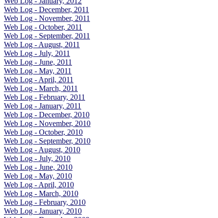
Web Log - January, 2012
Web Log - December, 2011
Web Log - November, 2011
Web Log - October, 2011
Web Log - September, 2011
Web Log - August, 2011
Web Log - July, 2011
Web Log - June, 2011
Web Log - May, 2011
Web Log - April, 2011
Web Log - March, 2011
Web Log - February, 2011
Web Log - January, 2011
Web Log - December, 2010
Web Log - November, 2010
Web Log - October, 2010
Web Log - September, 2010
Web Log - August, 2010
Web Log - July, 2010
Web Log - June, 2010
Web Log - May, 2010
Web Log - April, 2010
Web Log - March, 2010
Web Log - February, 2010
Web Log - January, 2010