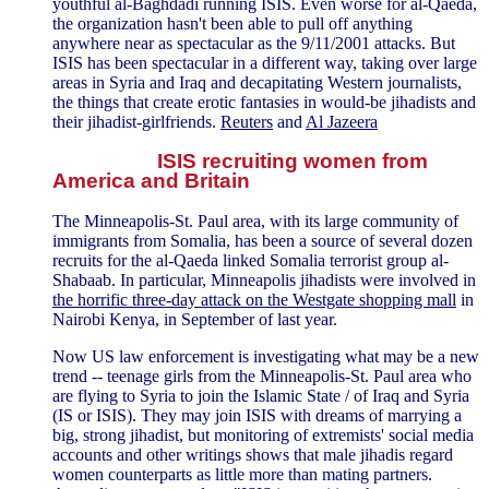
youthful al-Baghdadi running ISIS. Even worse for al-Qaeda,
the organization hasn't been able to pull off anything
anywhere near as spectacular as the 9/11/2001 attacks. But
ISIS has been spectacular in a different way, taking over large
areas in Syria and Iraq and decapitating Western journalists,
the things that create erotic fantasies in would-be jihadists and
their jihadist-girlfriends.
Reuters
and
Al Jazeera
ISIS recruiting women from
America and Britain
The Minneapolis-St. Paul area, with its large community of
immigrants from Somalia, has been a source of several dozen
recruits for the al-Qaeda linked Somalia terrorist group al-
Shabaab. In particular, Minneapolis jihadists were involved in
the horrific three-day attack on the Westgate shopping mall
in
Nairobi Kenya, in September of last year.
Now US law enforcement is investigating what may be a new
trend -- teenage girls from the Minneapolis-St. Paul area who
are flying to Syria to join the Islamic State / of Iraq and Syria
(IS or ISIS). They may join ISIS with dreams of marrying a
big, strong jihadist, but monitoring of extremists' social media
accounts and other writings shows that male jihadis regard
women counterparts as little more than mating partners.