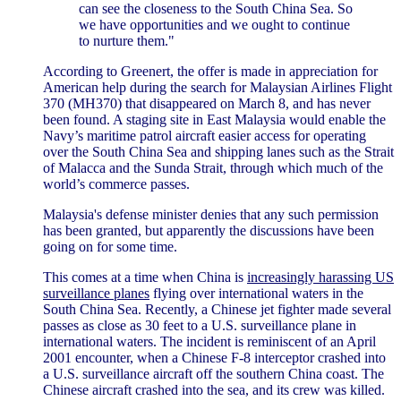
can see the closeness to the South China Sea. So
we have opportunities and we ought to continue
to nurture them."
According to Greenert, the offer is made in appreciation for
American help during the search for Malaysian Airlines Flight
370 (MH370) that disappeared on March 8, and has never
been found. A staging site in East Malaysia would enable the
Navy’s maritime patrol aircraft easier access for operating
over the South China Sea and shipping lanes such as the Strait
of Malacca and the Sunda Strait, through which much of the
world’s commerce passes.
Malaysia's defense minister denies that any such permission
has been granted, but apparently the discussions have been
going on for some time.
This comes at a time when China is
increasingly harassing US
surveillance planes
flying over international waters in the
South China Sea. Recently, a Chinese jet fighter made several
passes as close as 30 feet to a U.S. surveillance plane in
international waters. The incident is reminiscent of an April
2001 encounter, when a Chinese F-8 interceptor crashed into
a U.S. surveillance aircraft off the southern China coast. The
Chinese aircraft crashed into the sea, and its crew was killed.