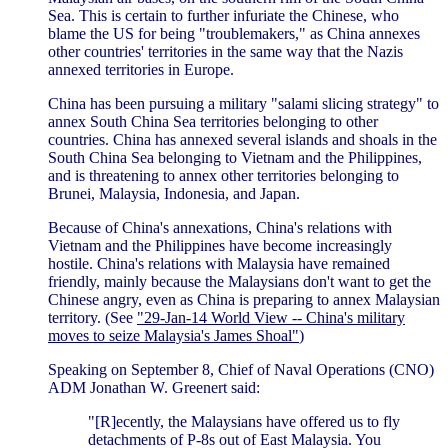
Sea. This is certain to further infuriate the Chinese, who
blame the US for being "troublemakers," as China annexes
other countries' territories in the same way that the Nazis
annexed territories in Europe.
China has been pursuing a military "salami slicing strategy" to
annex South China Sea territories belonging to other
countries. China has annexed several islands and shoals in the
South China Sea belonging to Vietnam and the Philippines,
and is threatening to annex other territories belonging to
Brunei, Malaysia, Indonesia, and Japan.
Because of China's annexations, China's relations with
Vietnam and the Philippines have become increasingly
hostile. China's relations with Malaysia have remained
friendly, mainly because the Malaysians don't want to get the
Chinese angry, even as China is preparing to annex Malaysian
territory. (See
"29-Jan-14 World View -- China's military
moves to seize Malaysia's James Shoal"
)
Speaking on September 8, Chief of Naval Operations (CNO)
ADM Jonathan W. Greenert said:
"[R]ecently, the Malaysians have offered us to fly
detachments of P-8s out of East Malaysia. You