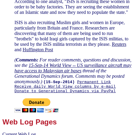
According to one analyst, "ISIS is recruiting these women in
order to be baby factories. They are seeing the establishment
of an Islamic state and now they need to populate the state."
ISIS is also recruiting Muslim girls and women in Europe,
particularly from Britain and France. Researchers are
discovering that many of them are being used to run
"brothels" to hold Iraqi girls captured by the ISIS militias, to
be used by the ISIS militia terrorists as they please.
Reuters
and
Huffington Post
(
Comments:
For reader comments, questions and discussion,
see the
15-Sep-14 World View -- US surveillance aircraft may
have access to Malaysian air bases
thread of the
Generational Dynamics forum. Comments may be posted
anonymously.)
(15-Sep-2014)
Permanent Link
Receive daily World View columns by e-mail
Donate to Generational Dynamics via PayPal
Web Log Pages
Current Web Log