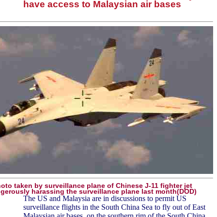
have access to Malaysian air bases
oto taken by surveillance plane of Chinese J-11 fighter jet
gerously harassing the surveillance plane last month(DOD)
The US and Malaysia are in discussions to permit US
surveillance flights in the South China Sea to fly out of East
Malaysian air bases, on the southern rim of the South China