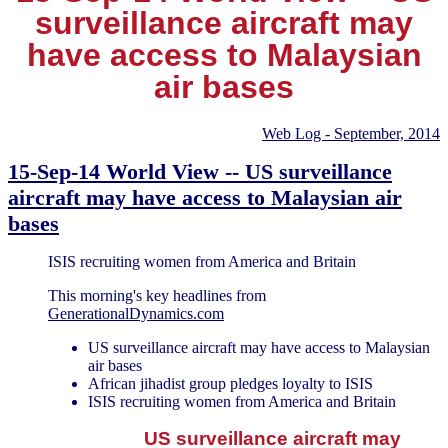
surveillance aircraft may
have access to Malaysian
air bases
Web Log - September, 2014
15-Sep-14 World View -- US surveillance
aircraft may have access to Malaysian air
bases
ISIS recruiting women from America and Britain
This morning's key headlines from
GenerationalDynamics.com
US surveillance aircraft may have access to Malaysian
air bases
African jihadist group pledges loyalty to ISIS
ISIS recruiting women from America and Britain
US surveillance aircraft may