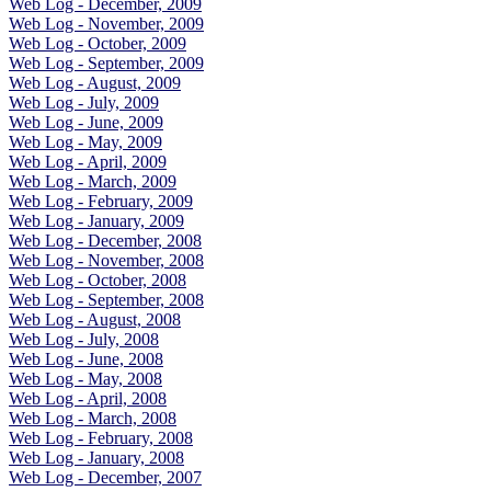
Web Log - December, 2009
Web Log - November, 2009
Web Log - October, 2009
Web Log - September, 2009
Web Log - August, 2009
Web Log - July, 2009
Web Log - June, 2009
Web Log - May, 2009
Web Log - April, 2009
Web Log - March, 2009
Web Log - February, 2009
Web Log - January, 2009
Web Log - December, 2008
Web Log - November, 2008
Web Log - October, 2008
Web Log - September, 2008
Web Log - August, 2008
Web Log - July, 2008
Web Log - June, 2008
Web Log - May, 2008
Web Log - April, 2008
Web Log - March, 2008
Web Log - February, 2008
Web Log - January, 2008
Web Log - December, 2007