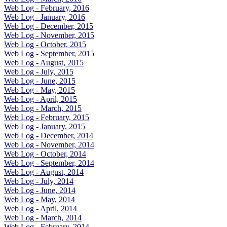
Web Log - February, 2016
Web Log - January, 2016
Web Log - December, 2015
Web Log - November, 2015
Web Log - October, 2015
Web Log - September, 2015
Web Log - August, 2015
Web Log - July, 2015
Web Log - June, 2015
Web Log - May, 2015
Web Log - April, 2015
Web Log - March, 2015
Web Log - February, 2015
Web Log - January, 2015
Web Log - December, 2014
Web Log - November, 2014
Web Log - October, 2014
Web Log - September, 2014
Web Log - August, 2014
Web Log - July, 2014
Web Log - June, 2014
Web Log - May, 2014
Web Log - April, 2014
Web Log - March, 2014
Web Log - February, 2014