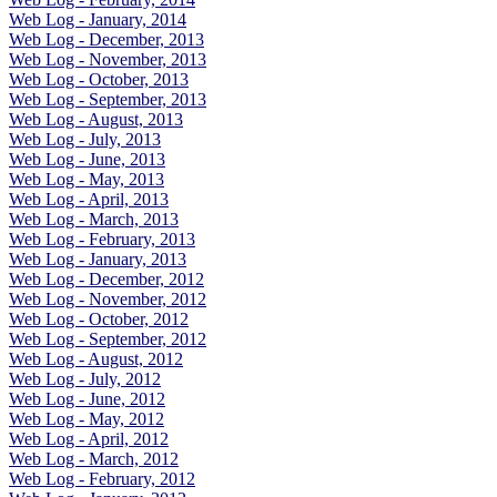
Web Log - January, 2014
Web Log - December, 2013
Web Log - November, 2013
Web Log - October, 2013
Web Log - September, 2013
Web Log - August, 2013
Web Log - July, 2013
Web Log - June, 2013
Web Log - May, 2013
Web Log - April, 2013
Web Log - March, 2013
Web Log - February, 2013
Web Log - January, 2013
Web Log - December, 2012
Web Log - November, 2012
Web Log - October, 2012
Web Log - September, 2012
Web Log - August, 2012
Web Log - July, 2012
Web Log - June, 2012
Web Log - May, 2012
Web Log - April, 2012
Web Log - March, 2012
Web Log - February, 2012