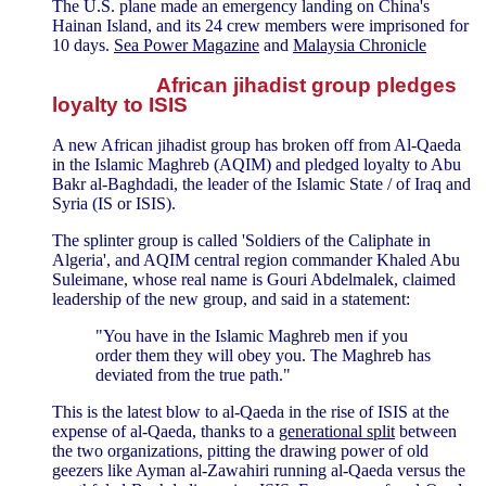
The U.S. plane made an emergency landing on China's
Hainan Island, and its 24 crew members were imprisoned for
10 days.
Sea Power Magazine
and
Malaysia Chronicle
African jihadist group pledges
loyalty to ISIS
A new African jihadist group has broken off from Al-Qaeda
in the Islamic Maghreb (AQIM) and pledged loyalty to Abu
Bakr al-Baghdadi, the leader of the Islamic State / of Iraq and
Syria (IS or ISIS).
The splinter group is called 'Soldiers of the Caliphate in
Algeria', and AQIM central region commander Khaled Abu
Suleimane, whose real name is Gouri Abdelmalek, claimed
leadership of the new group, and said in a statement:
"You have in the Islamic Maghreb men if you
order them they will obey you. The Maghreb has
deviated from the true path."
This is the latest blow to al-Qaeda in the rise of ISIS at the
expense of al-Qaeda, thanks to a
generational split
between
the two organizations, pitting the drawing power of old
geezers like Ayman al-Zawahiri running al-Qaeda versus the