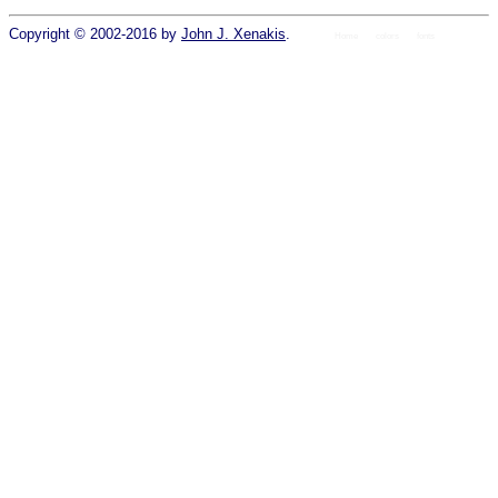
Copyright © 2002-2016 by
John J. Xenakis
.
Home
colors
fonts