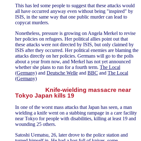
This has led some people to suggest that these attacks would
all have occurred anyway even without being "inspired" by
ISIS, in the same way that one public murder can lead to
copycat murders.
Nonetheless, pressure is growing on Angela Merkel to revise
her policies on refugees. Her political allies point out that
these attacks were not directed by ISIS, but only claimed by
ISIS after they occurred. Her political enemies are blaming the
attacks directly on her policies. Germans will go to the polls
about a year from now, and Merkel has not yet announced
whether she plans to run for a fourth term.
The Local
(Germany)
and
Deutsche Welle
and
BBC
and
The Local
(Germany)
Knife-wielding massacre near
Tokyo Japan kills 19
In one of the worst mass attacks that Japan has seen, a man
wielding a knife went on a stabbing rampage in a care facility
near Tokyo for people with disabilities, killing at least 19 and
wounding 25 others.
Satoshi Uematsu, 26, later drove to the police station and
turned himself in. He had a bag full of knives, some