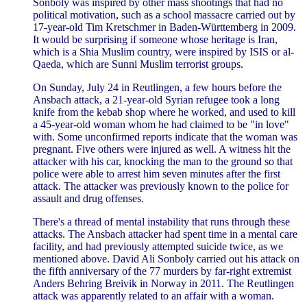
Sonboly was inspired by other mass shootings that had no
political motivation, such as a school massacre carried out by
17-year-old Tim Kretschmer in Baden-Württemberg in 2009.
It would be surprising if someone whose heritage is Iran,
which is a Shia Muslim country, were inspired by ISIS or al-
Qaeda, which are Sunni Muslim terrorist groups.
On Sunday, July 24 in Reutlingen, a few hours before the
Ansbach attack, a 21-year-old Syrian refugee took a long
knife from the kebab shop where he worked, and used to kill
a 45-year-old woman whom he had claimed to be "in love"
with. Some unconfirmed reports indicate that the woman was
pregnant. Five others were injured as well. A witness hit the
attacker with his car, knocking the man to the ground so that
police were able to arrest him seven minutes after the first
attack. The attacker was previously known to the police for
assault and drug offenses.
There's a thread of mental instability that runs through these
attacks. The Ansbach attacker had spent time in a mental care
facility, and had previously attempted suicide twice, as we
mentioned above. David Ali Sonboly carried out his attack on
the fifth anniversary of the 77 murders by far-right extremist
Anders Behring Breivik in Norway in 2011. The Reutlingen
attack was apparently related to an affair with a woman.