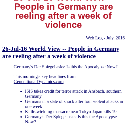
People in Germany are
reeling after a week of
violence
Web Log - July, 2016
26-Jul-16 World View -- People in Germany
are reeling after a week of violence
Germany's Der Spiegel asks: Is this the Apocalypse Now?
This morning's key headlines from
GenerationalDynamics.com
ISIS takes credit for terror attack in Ansbach, southern
Germany
Germans in a state of shock after four violent attacks in
one week
Knife-wielding massacre near Tokyo Japan kills 19
Germany's Der Spiegel asks: Is this the Apocalypse
Now?