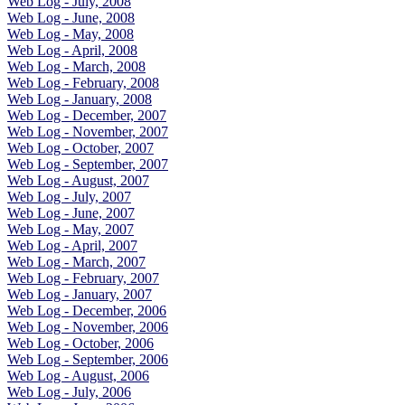
Web Log - July, 2008
Web Log - June, 2008
Web Log - May, 2008
Web Log - April, 2008
Web Log - March, 2008
Web Log - February, 2008
Web Log - January, 2008
Web Log - December, 2007
Web Log - November, 2007
Web Log - October, 2007
Web Log - September, 2007
Web Log - August, 2007
Web Log - July, 2007
Web Log - June, 2007
Web Log - May, 2007
Web Log - April, 2007
Web Log - March, 2007
Web Log - February, 2007
Web Log - January, 2007
Web Log - December, 2006
Web Log - November, 2006
Web Log - October, 2006
Web Log - September, 2006
Web Log - August, 2006
Web Log - July, 2006