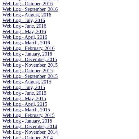
Web Log - October, 2016
Web Log - September, 2016
Web Log - August, 2016
Web Log - July, 2016
Web Log - June, 2016
Web Log - May, 2016
Web Log - April, 2016
Web Log - March, 2016
Web Log - February, 2016
Web Log - January, 2016
Web Log - December, 2015
Web Log - November, 2015
Web Log - October, 2015
Web Log - September, 2015
Web Log - August, 2015
Web Log - July, 2015
Web Log - June, 2015
Web Log - May, 2015
Web Log - April, 2015
Web Log - March, 2015
Web Log - February, 2015
Web Log - January, 2015
Web Log - December, 2014
Web Log - November, 2014
Web Log - October, 2014