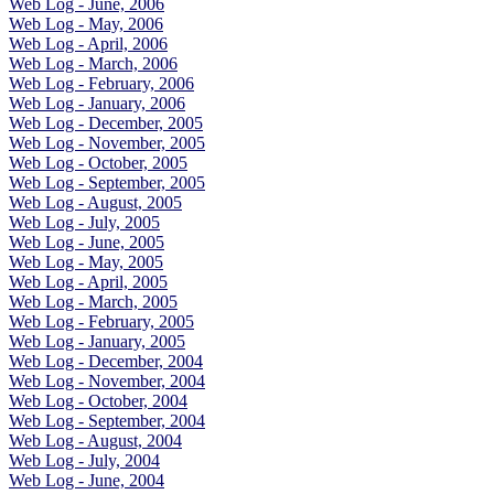
Web Log - June, 2006
Web Log - May, 2006
Web Log - April, 2006
Web Log - March, 2006
Web Log - February, 2006
Web Log - January, 2006
Web Log - December, 2005
Web Log - November, 2005
Web Log - October, 2005
Web Log - September, 2005
Web Log - August, 2005
Web Log - July, 2005
Web Log - June, 2005
Web Log - May, 2005
Web Log - April, 2005
Web Log - March, 2005
Web Log - February, 2005
Web Log - January, 2005
Web Log - December, 2004
Web Log - November, 2004
Web Log - October, 2004
Web Log - September, 2004
Web Log - August, 2004
Web Log - July, 2004
Web Log - June, 2004