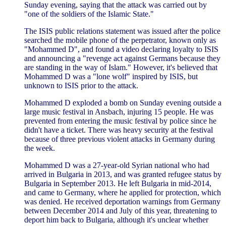
Sunday evening, saying that the attack was carried out by
"one of the soldiers of the Islamic State."
The ISIS public relations statement was issued after the police
searched the mobile phone of the perpetrator, known only as
"Mohammed D", and found a video declaring loyalty to ISIS
and announcing a "revenge act against Germans because they
are standing in the way of Islam." However, it's believed that
Mohammed D was a "lone wolf" inspired by ISIS, but
unknown to ISIS prior to the attack.
Mohammed D exploded a bomb on Sunday evening outside a
large music festival in Ansbach, injuring 15 people. He was
prevented from entering the music festival by police since he
didn't have a ticket. There was heavy security at the festival
because of three previous violent attacks in Germany during
the week.
Mohammed D was a 27-year-old Syrian national who had
arrived in Bulgaria in 2013, and was granted refugee status by
Bulgaria in September 2013. He left Bulgaria in mid-2014,
and came to Germany, where he applied for protection, which
was denied. He received deportation warnings from Germany
between December 2014 and July of this year, threatening to
deport him back to Bulgaria, although it's unclear whether