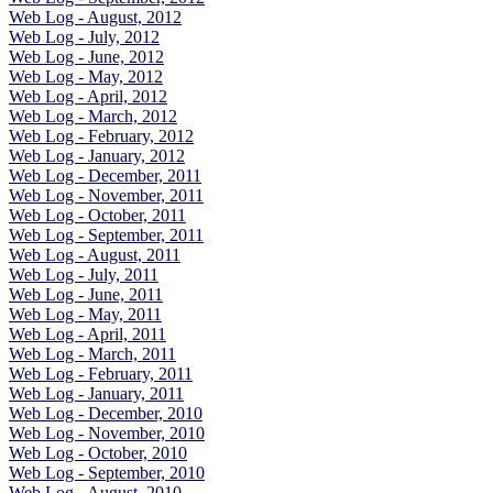
Web Log - August, 2012
Web Log - July, 2012
Web Log - June, 2012
Web Log - May, 2012
Web Log - April, 2012
Web Log - March, 2012
Web Log - February, 2012
Web Log - January, 2012
Web Log - December, 2011
Web Log - November, 2011
Web Log - October, 2011
Web Log - September, 2011
Web Log - August, 2011
Web Log - July, 2011
Web Log - June, 2011
Web Log - May, 2011
Web Log - April, 2011
Web Log - March, 2011
Web Log - February, 2011
Web Log - January, 2011
Web Log - December, 2010
Web Log - November, 2010
Web Log - October, 2010
Web Log - September, 2010
Web Log - August, 2010