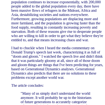
population continues to increase exponentially, with 200,000
people added to the global population every day, there have
been massive flows of refugees in the Mideast, Africa and
Asia, destabilizing societies and nations everywhere.
Furthermore, growing populations are displacing more and
more farmland, and the population is growing faster than the
food supply, resulting in constantly increasing poverty and
starvation. Both of these reasons give rise to desperate people
who are willing to kill in order to get what they believe they're
entitled to, and that means increasing chaos and war.
I had to chuckle when I heard the media commentary on
Donald Trump's speech last week, characterizing it as full of
"doom and gloom." I watched the speech live and didn't think
that it was particularly gloomy at all, since all of those doom
and gloom things are things that I've been predicting for years,
based on Generational Dynamics analyses. Generational
Dynamics also predicts that there are no solutions to these
problems except another world war.
The article concludes:
"Many of us simply don't understand the world
anymore. It will probably be up to the historians
of future generations to accurately categorize