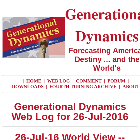
Generation
Dynamics
Forecasting America
Destiny ... and the
World's
|
HOME
|
WEB LOG
|
COMMENT
|
FORUM
|
|
DOWNLOADS
|
FOURTH TURNING ARCHIVE
|
ABOUT
Generational Dynamics
Web Log for 26-Jul-2016
26-Jul-16 World View --