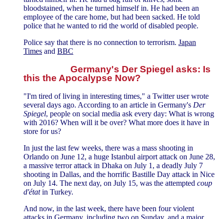
bloodstained, when he turned himself in. He had been an
employee of the care home, but had been sacked. He told
police that he wanted to rid the world of disabled people.
Police say that there is no connection to terrorism.
Japan
Times
and
BBC
Germany's Der Spiegel asks: Is
this the Apocalypse Now?
"I'm tired of living in interesting times," a Twitter user wrote
several days ago. According to an article in Germany's
Der
Spiegel
, people on social media ask every day: What is wrong
with 2016? When will it be over? What more does it have in
store for us?
In just the last few weeks, there was a mass shooting in
Orlando on June 12, a huge Istanbul airport attack on June 28,
a massive terror attack in Dhaka on July 1, a deadly July 7
shooting in Dallas, and the horrific Bastille Day attack in Nice
on July 14. The next day, on July 15, was the attempted
coup
d'état
in Turkey.
And now, in the last week, there have been four violent
attacks in Germany, including two on Sunday, and a major