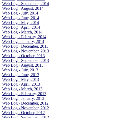
Web Log - September, 2014
Web Log - August, 2014
Web Log - July, 2014
Web Log - June, 2014
Web Log - May, 2014
Web Log - April, 2014
Web Log - March, 2014
Web Log - February, 2014
Web Log - January, 2014
Web Log - December, 2013
Web Log - November, 2013
Web Log - October, 2013
Web Log - September, 2013
Web Log - August, 2013
Web Log - July, 2013
Web Log - June, 2013
Web Log - May, 2013
Web Log - April, 2013
Web Log - March, 2013
Web Log - February, 2013
Web Log - January, 2013
Web Log - December, 2012
Web Log - November, 2012
Web Log - October, 2012
Web Log - September, 2012