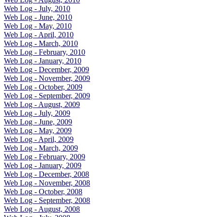
Web Log - July, 2010
Web Log - June, 2010
Web Log - May, 2010
Web Log - April, 2010
Web Log - March, 2010
Web Log - February, 2010
Web Log - January, 2010
Web Log - December, 2009
Web Log - November, 2009
Web Log - October, 2009
Web Log - September, 2009
Web Log - August, 2009
Web Log - July, 2009
Web Log - June, 2009
Web Log - May, 2009
Web Log - April, 2009
Web Log - March, 2009
Web Log - February, 2009
Web Log - January, 2009
Web Log - December, 2008
Web Log - November, 2008
Web Log - October, 2008
Web Log - September, 2008
Web Log - August, 2008