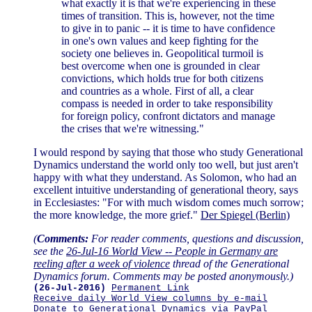
what exactly it is that we're experiencing in these
times of transition. This is, however, not the time
to give in to panic -- it is time to have confidence
in one's own values and keep fighting for the
society one believes in. Geopolitical turmoil is
best overcome when one is grounded in clear
convictions, which holds true for both citizens
and countries as a whole. First of all, a clear
compass is needed in order to take responsibility
for foreign policy, confront dictators and manage
the crises that we're witnessing."
I would respond by saying that those who study Generational
Dynamics understand the world only too well, but just aren't
happy with what they understand. As Solomon, who had an
excellent intuitive understanding of generational theory, says
in Ecclesiastes: "For with much wisdom comes much sorrow;
the more knowledge, the more grief."
Der Spiegel (Berlin)
(
Comments:
For reader comments, questions and discussion,
see the
26-Jul-16 World View -- People in Germany are
reeling after a week of violence
thread of the Generational
Dynamics forum. Comments may be posted anonymously.)
(26-Jul-2016)
Permanent Link
Receive daily World View columns by e-mail
Donate to Generational Dynamics via PayPal