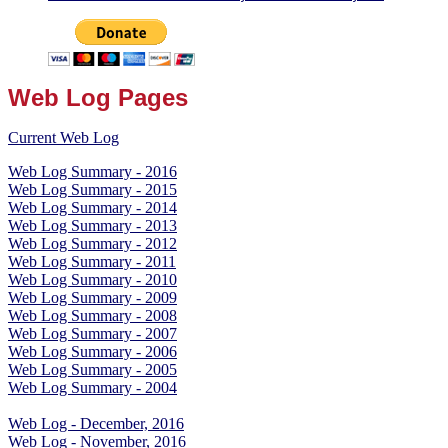
Web Log Pages
Current Web Log
Web Log Summary - 2016
Web Log Summary - 2015
Web Log Summary - 2014
Web Log Summary - 2013
Web Log Summary - 2012
Web Log Summary - 2011
Web Log Summary - 2010
Web Log Summary - 2009
Web Log Summary - 2008
Web Log Summary - 2007
Web Log Summary - 2006
Web Log Summary - 2005
Web Log Summary - 2004
Web Log - December, 2016
Web Log - November, 2016