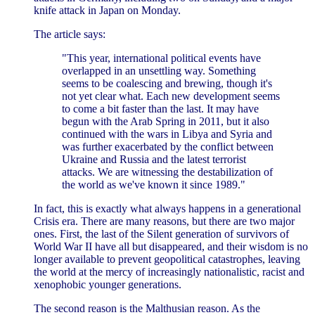
knife attack in Japan on Monday.
The article says:
"This year, international political events have
overlapped in an unsettling way. Something
seems to be coalescing and brewing, though it's
not yet clear what. Each new development seems
to come a bit faster than the last. It may have
begun with the Arab Spring in 2011, but it also
continued with the wars in Libya and Syria and
was further exacerbated by the conflict between
Ukraine and Russia and the latest terrorist
attacks. We are witnessing the destabilization of
the world as we've known it since 1989."
In fact, this is exactly what always happens in a generational
Crisis era. There are many reasons, but there are two major
ones. First, the last of the Silent generation of survivors of
World War II have all but disappeared, and their wisdom is no
longer available to prevent geopolitical catastrophes, leaving
the world at the mercy of increasingly nationalistic, racist and
xenophobic younger generations.
The second reason is the Malthusian reason. As the