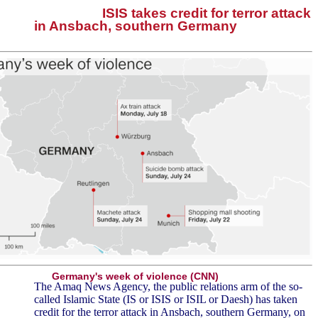
ISIS takes credit for terror attack
in Ansbach, southern Germany
Germany's week of violence (CNN)
The Amaq News Agency, the public relations arm of the so-
called Islamic State (IS or ISIS or ISIL or Daesh) has taken
credit for the terror attack in Ansbach, southern Germany, on