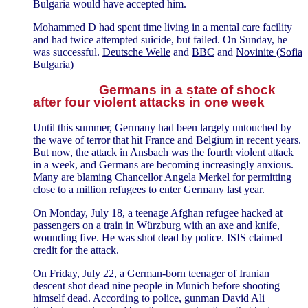
Bulgaria would have accepted him.
Mohammed D had spent time living in a mental care facility
and had twice attempted suicide, but failed. On Sunday, he
was successful.
Deutsche Welle
and
BBC
and
Novinite (Sofia
Bulgaria)
Germans in a state of shock
after four violent attacks in one week
Until this summer, Germany had been largely untouched by
the wave of terror that hit France and Belgium in recent years.
But now, the attack in Ansbach was the fourth violent attack
in a week, and Germans are becoming increasingly anxious.
Many are blaming Chancellor Angela Merkel for permitting
close to a million refugees to enter Germany last year.
On Monday, July 18, a teenage Afghan refugee hacked at
passengers on a train in Würzburg with an axe and knife,
wounding five. He was shot dead by police. ISIS claimed
credit for the attack.
On Friday, July 22, a German-born teenager of Iranian
descent shot dead nine people in Munich before shooting
himself dead. According to police, gunman David Ali