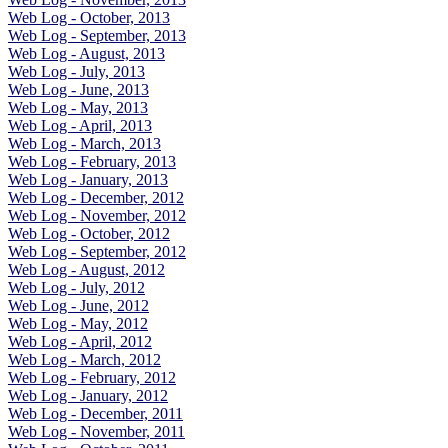
Web Log - October, 2013
Web Log - September, 2013
Web Log - August, 2013
Web Log - July, 2013
Web Log - June, 2013
Web Log - May, 2013
Web Log - April, 2013
Web Log - March, 2013
Web Log - February, 2013
Web Log - January, 2013
Web Log - December, 2012
Web Log - November, 2012
Web Log - October, 2012
Web Log - September, 2012
Web Log - August, 2012
Web Log - July, 2012
Web Log - June, 2012
Web Log - May, 2012
Web Log - April, 2012
Web Log - March, 2012
Web Log - February, 2012
Web Log - January, 2012
Web Log - December, 2011
Web Log - November, 2011