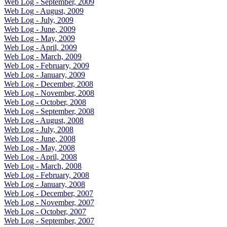
Web Log - September, 2009
Web Log - August, 2009
Web Log - July, 2009
Web Log - June, 2009
Web Log - May, 2009
Web Log - April, 2009
Web Log - March, 2009
Web Log - February, 2009
Web Log - January, 2009
Web Log - December, 2008
Web Log - November, 2008
Web Log - October, 2008
Web Log - September, 2008
Web Log - August, 2008
Web Log - July, 2008
Web Log - June, 2008
Web Log - May, 2008
Web Log - April, 2008
Web Log - March, 2008
Web Log - February, 2008
Web Log - January, 2008
Web Log - December, 2007
Web Log - November, 2007
Web Log - October, 2007
Web Log - September, 2007