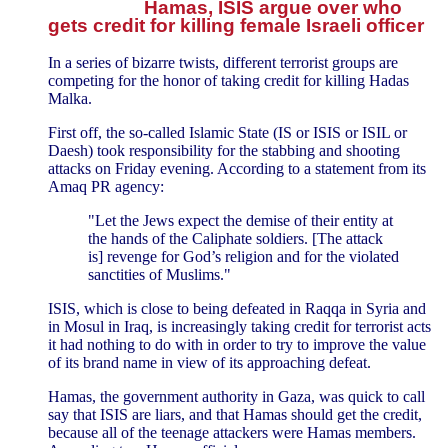
Hamas, ISIS argue over who
gets credit for killing female Israeli officer
In a series of bizarre twists, different terrorist groups are
competing for the honor of taking credit for killing Hadas
Malka.
First off, the so-called Islamic State (IS or ISIS or ISIL or
Daesh) took responsibility for the stabbing and shooting
attacks on Friday evening. According to a statement from its
Amaq PR agency:
"Let the Jews expect the demise of their entity at
the hands of the Caliphate soldiers. [The attack
is] revenge for God’s religion and for the violated
sanctities of Muslims."
ISIS, which is close to being defeated in Raqqa in Syria and
in Mosul in Iraq, is increasingly taking credit for terrorist acts
it had nothing to do with in order to try to improve the value
of its brand name in view of its approaching defeat.
Hamas, the government authority in Gaza, was quick to call
say that ISIS are liars, and that Hamas should get the credit,
because all of the teenage attackers were Hamas members.