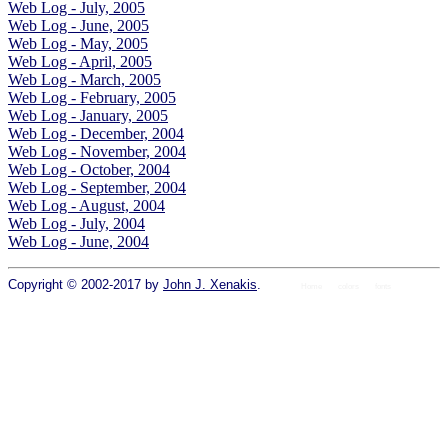
Web Log - July, 2005
Web Log - June, 2005
Web Log - May, 2005
Web Log - April, 2005
Web Log - March, 2005
Web Log - February, 2005
Web Log - January, 2005
Web Log - December, 2004
Web Log - November, 2004
Web Log - October, 2004
Web Log - September, 2004
Web Log - August, 2004
Web Log - July, 2004
Web Log - June, 2004
Copyright © 2002-2017 by
John J. Xenakis
.
Home
colors
fonts