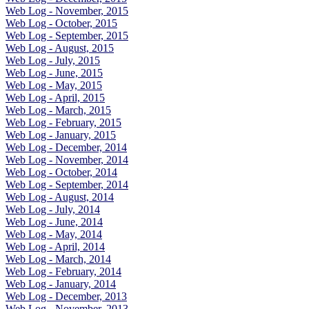
Web Log - November, 2015
Web Log - October, 2015
Web Log - September, 2015
Web Log - August, 2015
Web Log - July, 2015
Web Log - June, 2015
Web Log - May, 2015
Web Log - April, 2015
Web Log - March, 2015
Web Log - February, 2015
Web Log - January, 2015
Web Log - December, 2014
Web Log - November, 2014
Web Log - October, 2014
Web Log - September, 2014
Web Log - August, 2014
Web Log - July, 2014
Web Log - June, 2014
Web Log - May, 2014
Web Log - April, 2014
Web Log - March, 2014
Web Log - February, 2014
Web Log - January, 2014
Web Log - December, 2013
Web Log - November, 2013