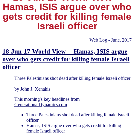
Hamas, ISIS argue over who
gets credit for killing female
Israeli officer
Web Log - June, 2017
18-Jun-17 World View -- Hamas, ISIS argue
over who gets credit for killing female Israeli
officer
Three Palestinians shot dead after killing female Israeli officer
by
John J. Xenakis
This morning's key headlines from
GenerationalDynamics.com
Three Palestinians shot dead after killing female Israeli
officer
Hamas, ISIS argue over who gets credit for killing
female Israeli officer