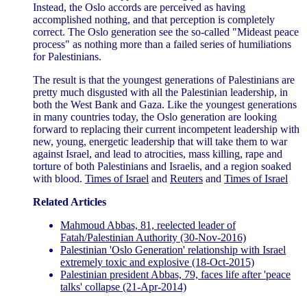
Instead, the Oslo accords are perceived as having
accomplished nothing, and that perception is completely
correct. The Oslo generation see the so-called "Mideast peace
process" as nothing more than a failed series of humiliations
for Palestinians.
The result is that the youngest generations of Palestinians are
pretty much disgusted with all the Palestinian leadership, in
both the West Bank and Gaza. Like the youngest generations
in many countries today, the Oslo generation are looking
forward to replacing their current incompetent leadership with
new, young, energetic leadership that will take them to war
against Israel, and lead to atrocities, mass killing, rape and
torture of both Palestinians and Israelis, and a region soaked
with blood.
Times of Israel
and
Reuters
and
Times of Israel
Related Articles
Mahmoud Abbas, 81, reelected leader of
Fatah/Palestinian Authority (30-Nov-2016)
Palestinian 'Oslo Generation' relationship with Israel
extremely toxic and explosive (18-Oct-2015)
Palestinian president Abbas, 79, faces life after 'peace
talks' collapse (21-Apr-2014)