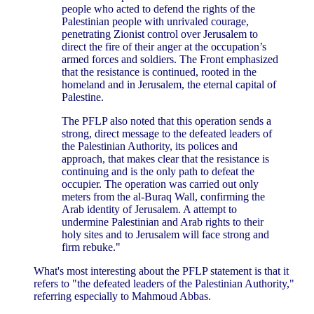
people who acted to defend the rights of the
Palestinian people with unrivaled courage,
penetrating Zionist control over Jerusalem to
direct the fire of their anger at the occupation’s
armed forces and soldiers. The Front emphasized
that the resistance is continued, rooted in the
homeland and in Jerusalem, the eternal capital of
Palestine.
The PFLP also noted that this operation sends a
strong, direct message to the defeated leaders of
the Palestinian Authority, its polices and
approach, that makes clear that the resistance is
continuing and is the only path to defeat the
occupier. The operation was carried out only
meters from the al-Buraq Wall, confirming the
Arab identity of Jerusalem. A attempt to
undermine Palestinian and Arab rights to their
holy sites and to Jerusalem will face strong and
firm rebuke."
What's most interesting about the PFLP statement is that it
refers to "the defeated leaders of the Palestinian Authority,"
referring especially to Mahmoud Abbas.