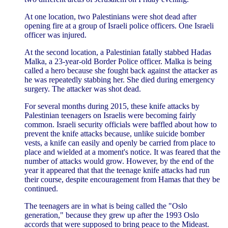
At one location, two Palestinians were shot dead after
opening fire at a group of Israeli police officers. One Israeli
officer was injured.
At the second location, a Palestinian fatally stabbed Hadas
Malka, a 23-year-old Border Police officer. Malka is being
called a hero because she fought back against the attacker as
he was repeatedly stabbing her. She died during emergency
surgery. The attacker was shot dead.
For several months during 2015, these knife attacks by
Palestinian teenagers on Israelis were becoming fairly
common. Israeli security officials were baffled about how to
prevent the knife attacks because, unlike suicide bomber
vests, a knife can easily and openly be carried from place to
place and wielded at a moment's notice. It was feared that the
number of attacks would grow. However, by the end of the
year it appeared that that the teenage knife attacks had run
their course, despite encouragement from Hamas that they be
continued.
The teenagers are in what is being called the "Oslo
generation," because they grew up after the 1993 Oslo
accords that were supposed to bring peace to the Mideast.