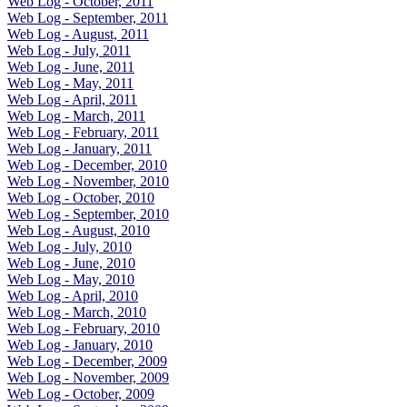
Web Log - October, 2011
Web Log - September, 2011
Web Log - August, 2011
Web Log - July, 2011
Web Log - June, 2011
Web Log - May, 2011
Web Log - April, 2011
Web Log - March, 2011
Web Log - February, 2011
Web Log - January, 2011
Web Log - December, 2010
Web Log - November, 2010
Web Log - October, 2010
Web Log - September, 2010
Web Log - August, 2010
Web Log - July, 2010
Web Log - June, 2010
Web Log - May, 2010
Web Log - April, 2010
Web Log - March, 2010
Web Log - February, 2010
Web Log - January, 2010
Web Log - December, 2009
Web Log - November, 2009
Web Log - October, 2009