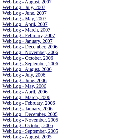
Web Log - August, 2007
Web Log - July, 2007
Web Log - June, 2007
Web Log - May, 2007
Web Log - April, 2007
Web Log - March, 2007
Web Log - February, 2007
Web Log - January, 2007
Web Log - December, 2006
Web Log - November, 2006
Web Log - October, 2006
Web Log - September, 2006
Web Log - August, 2006
Web Log - July, 2006
Web Log - June, 2006
Web Log - May, 2006
Web Log - April, 2006
Web Log - March, 2006
Web Log - February, 2006
Web Log - January, 2006
Web Log - December, 2005
Web Log - November, 2005
Web Log - October, 2005
Web Log - September, 2005
Web Log - August, 2005