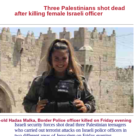
Three Palestinians shot dead
after killing female Israeli officer
-old Hadas Malka, Border Police officer killed on Friday evening
Israeli security forces shot dead three Palestinian teenagers
who carried out terrorist attacks on Israeli police officers in
two different areas of Jerusalem on Friday evening.