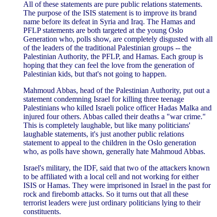
All of these statements are pure public relations statements.
The purpose of the ISIS statement is to improve its brand
name before its defeat in Syria and Iraq. The Hamas and
PFLP statements are both targeted at the young Oslo
Generation who, polls show, are completely disgusted with all
of the leaders of the traditional Palestinian groups -- the
Palestinian Authority, the PFLP, and Hamas. Each group is
hoping that they can feel the love from the generation of
Palestinian kids, but that's not going to happen.
Mahmoud Abbas, head of the Palestinian Authority, put out a
statement condemning Israel for killing three teenage
Palestinians who killed Israeli police officer Hadas Malka and
injured four others. Abbas called their deaths a "war crime."
This is completely laughable, but like many politicians'
laughable statements, it's just another public relations
statement to appeal to the children in the Oslo generation
who, as polls have shown, generally hate Mahmoud Abbas.
Israel's military, the IDF, said that two of the attackers known
to be affiliated with a local cell and not working for either
ISIS or Hamas. They were imprisoned in Israel in the past for
rock and firebomb attacks. So it turns out that all these
terrorist leaders were just ordinary politicians lying to their
constituents.