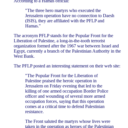
According to a Hamas official:
"The three hero martyrs who executed the
Jerusalem operation have no connection to Daesh
(ISIS), they are affiliated with the PFLP and
Hamas."
The acronym PFLP stands for the Popular Front for the
Liberation of Palestine, a long-in-the-tooth terrorist
organization formed after the 1967 war between Israel and
Egypt, currently a branch of the Palestinian Authority in the
West Bank.
The PFLP posted an interesting statement on their web site:
"The Popular Front for the Liberation of
Palestine praised the heroic operation in
Jerusalem on Friday evening that led to the
killing of one armed occupation Border Police
officer and wounding of several more armed
occupation forces, saying that this operation
comes at a critical time to defend Palestinian
resistance.
The Front saluted the martyrs whose lives were
taken in the operation as heroes of the Palestinian