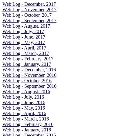
Web Log - December, 2017
Web Log - November, 2017
Web Log - October, 2017
Web Log - September, 2017
Web Log - August, 2017
Web Log - July, 2017
Web Log - June, 2017
Web Log - May, 2017
Web Log - April, 2017
Web Log - March, 2017
Web Log - February, 2017
Web Log - January, 2017
Web Log - December, 2016
Web Log - November, 2016
Web Log - October, 2016
Web Log - September, 2016
Web Log - August, 2016
Web Log - July, 2016
Web Log - June, 2016
Web Log - May, 2016
Web Log - April, 2016
Web Log - March, 2016
Web Log - February, 2016
Web Log - January, 2016
Web Log - December, 2015