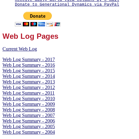
Donate to Generational Dynamics via PayPal
Web Log Pages
Current Web Log
Web Log Summary - 2017
Web Log Summary - 2016
Web Log Summary - 2015
Web Log Summary - 2014
Web Log Summary - 2013
Web Log Summary - 2012
Web Log Summary - 2011
Web Log Summary - 2010
Web Log Summary - 2009
Web Log Summary - 2008
Web Log Summary - 2007
Web Log Summary - 2006
Web Log Summary - 2005
Web Log Summary - 2004