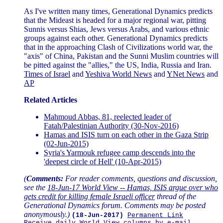
As I've written many times, Generational Dynamics predicts
that the Mideast is headed for a major regional war, pitting
Sunnis versus Shias, Jews versus Arabs, and various ethnic
groups against each other. Generational Dynamics predicts
that in the approaching Clash of Civilizations world war, the
"axis" of China, Pakistan and the Sunni Muslim countries will
be pitted against the "allies," the US, India, Russia and Iran.
Times of Israel
and
Yeshiva World News
and
YNet News
and
AP
Related Articles
Mahmoud Abbas, 81, reelected leader of
Fatah/Palestinian Authority (30-Nov-2016)
Hamas and ISIS turn on each other in the Gaza Strip
(02-Jun-2015)
Syria's Yarmouk refugee camp descends into the
'deepest circle of Hell' (10-Apr-2015)
(
Comments:
For reader comments, questions and discussion,
see the
18-Jun-17 World View -- Hamas, ISIS argue over who
gets credit for killing female Israeli officer
thread of the
Generational Dynamics forum. Comments may be posted
anonymously.)
(18-Jun-2017)
Permanent Link
Receive daily World View columns by e-mail