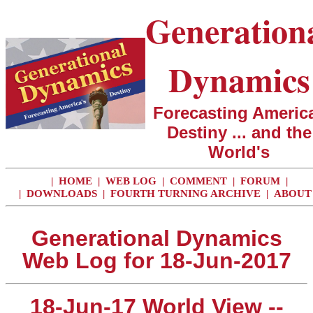
Generation
Dynamics
Forecasting America
Destiny ... and the
World's
|
HOME
|
WEB LOG
|
COMMENT
|
FORUM
|
|
DOWNLOADS
|
FOURTH TURNING ARCHIVE
|
ABOUT
Generational Dynamics
Web Log for 18-Jun-2017
18-Jun-17 World View --